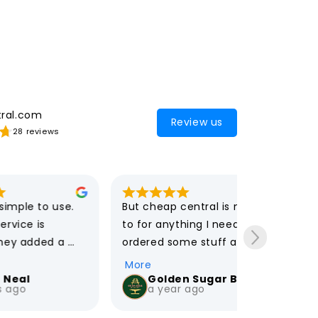
ral.com
Review us
28 reviews
 use. 
But cheap central is my go 
I usually n
to for anything I need. I 
an expert 
d a 
ordered some stuff and 
tech purch
 for in 
received my items super 
Cheap Cent
More
More
ow 
fast. Also their customer 
speedy and
Golden Sugar Bakery
Iris 
a year ago
5 yea
unt when 
service is great !
customer s
he 
My purchas