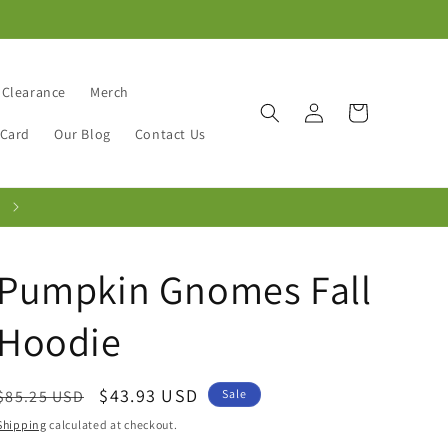
Clearance
Merch
Log
Cart
in
 Card
Our Blog
Contact Us
Pumpkin Gnomes Fall
Hoodie
Regular
Sale
$43.93 USD
$85.25 USD
Sale
price
price
Shipping
calculated at checkout.