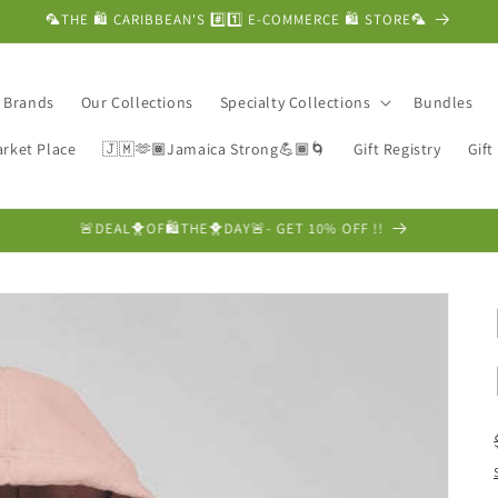
🦜THE 🛍️ CARIBBEAN'S #️⃣1️⃣ E-COMMERCE 🛍️ STORE🦜
c Brands
Our Collections
Specialty Collections
Bundles
rket Place
🇯🇲🫶🏾Jamaica Strong💪🏾🌀
Gift Registry
Gift
❤️FRAGRANCE FRIDAY SALE❤️➡️ GET 10% OFF !!