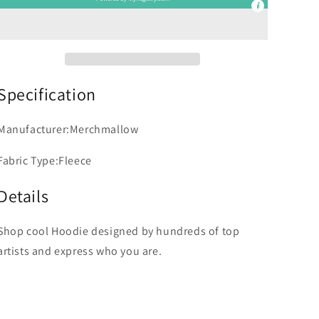
Specification
Manufacturer:Merchmallow
Fabric Type:Fleece
Details
Shop cool Hoodie designed by hundreds of top
artists and express who you are.