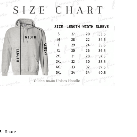
Share