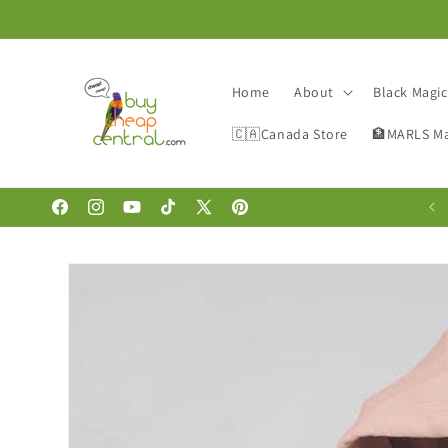
Skip to
content
Home
About
Black Magi
🇨🇦Canada Store
🏦MARLS Ma
🚨DEAL🐥OF🛍THE🐥DAY🚨- GET 10% OFF !!
Facebook
Instagram
YouTube
TikTok
X
Pinterest
(Twitter)
Skip to
product
information