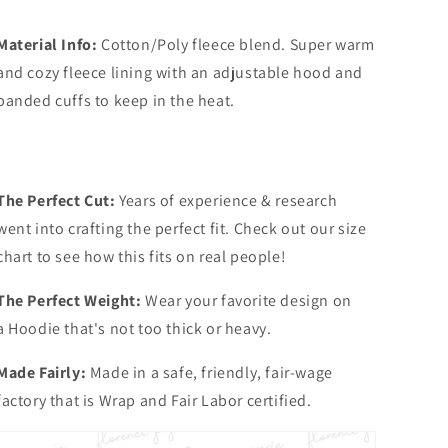
Material Info:
Cotton/Poly fleece blend. Super warm
and cozy fleece lining with an adjustable hood and
banded cuffs to keep in the heat.
The Perfect Cut:
Years of experience & research
went into crafting the perfect fit. Check out our size
chart to see how this fits on real people!
The Perfect Weight:
Wear your favorite design on
a Hoodie that's not too thick or heavy.
Made Fairly:
Made in a safe, friendly, fair-wage
factory that is Wrap and Fair Labor certified.